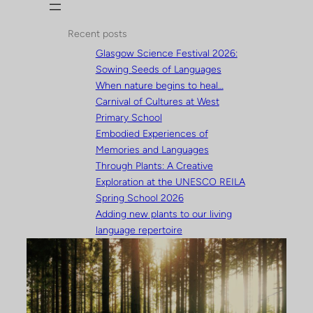
Recent posts
Glasgow Science Festival 2026:
Sowing Seeds of Languages
When nature begins to heal…
Carnival of Cultures at West
Primary School
Embodied Experiences of
Memories and Languages
Through Plants: A Creative
Exploration at the UNESCO REILA
Spring School 2026
Adding new plants to our living
language repertoire