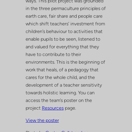
ways. This pilot project was grounded
in the three permaculture principles of
earth care, fair share and people care
which shift teachers’ investment from
children’s behaviour to activities that
enable pupils to be seen, listened to
and valued for everything that they
have to contribute to their
environments. This is the beginning of
work that heals, of a pedagogy that
cares for the whole child, and the
development of a teacher sensitivity
towards holistic learning. You can
access the team’s poster on the
project
Resources
page.
View the poster