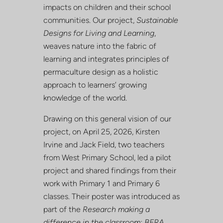
impacts on children and their school
communities. Our project,
Sustainable
Designs for Living and Learning
,
weaves nature into the fabric of
learning and integrates principles of
permaculture design as a holistic
approach to learners’ growing
knowledge of the world.
Drawing on this general vision of our
project, on
April 25, 2026
,
Kirsten
Irvine and Jack Field
, two teachers
from West Primary School, led a pilot
project and shared findings from their
work with Primary 1 and Primary 6
classes. Their poster was introduced as
part of the
Research making a
difference in the classroom: BERA