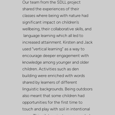
Our team from the SDLL project
shared the experiences of their
classes where being with nature had
significant impact on children’s
wellbeing, their collaborative skills, and
language learning which all led to
increased attainment. Kirsten and Jack
used “vertical learning” as a way to
encourage deeper engagement with
knowledge among younger and older
children. Activities such as den
building were enriched with words
shared by learners of different
linguistic backgrounds. Being outdoors
also meant that some children had
opportunities for the first time to
touch and play with soil in intentional