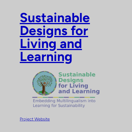
Skip
to
Sustainable
content
Designs for
Living and
Learning
Project Website