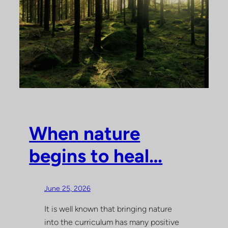
When nature
begins to heal…
June 25, 2026
It is well known that bringing nature
into the curriculum has many positive