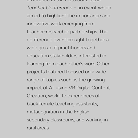
Teacher Conference
– an event which
aimed to highlight the importance and
innovative work emerging from
teacher-researcher partnerships. The
conference event brought together a
wide group of practitioners and
education stakeholders interested in
learning from each other’s work. Other
projects featured focused on a wide
range of topics such as the growing
impact of AI, using VR Digital Content
Creation, work life experiences of
black female teaching assistants,
metacognition in the English
secondary classrooms, and working in
rural areas.