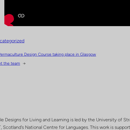
categorized
Permaculture Design Course taking place in Glasgow
t the team
→
le Designs for Living and Learning is led by the University of St
, Scotland’s National Centre for Languages. This work is suppo