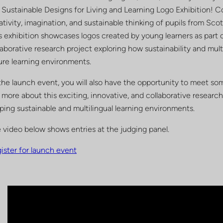
 Sustainable Designs for Living and Learning Logo Exhibition! 
ativity, imagination, and sustainable thinking of pupils from Sco
s exhibition showcases logos created by young learners as part 
laborative research project exploring how sustainability and mult
ure learning environments.
the launch event, you will also have the opportunity to meet s
 more about this exciting, innovative, and collaborative research 
ping sustainable and multilingual learning environments.
 video below shows entries at the judging panel.
ister for launch event