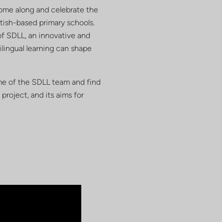
Come along and celebrate the
ttish-based primary schools.
of SDLL, an innovative and
ilingual learning can shape
ome of the SDLL team and find
project, and its aims for