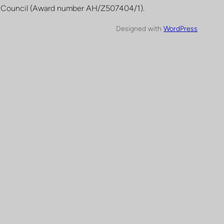
 Council (Award number AH/Z507404/1).
Designed with
WordPress