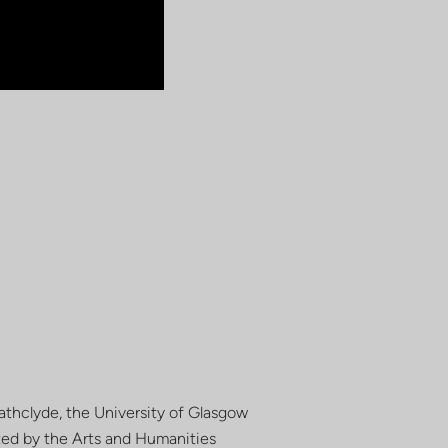
rathclyde, the University of Glasgow
rted by the Arts and Humanities