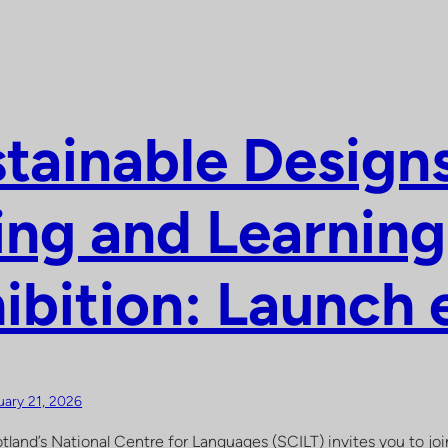
tainable Designs
ing and Learning
ibition: Launch 
uary 21, 2026
tland’s National Centre for Languages (SCILT) invites you to join