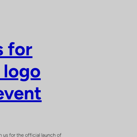
 for
 logo
event
 us for the official launch of