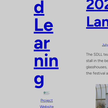
202
d
La
Le
ar
Jul
nin
The SDLL tea
stall in the
glasshouses,
g
the festival 
Project
Website