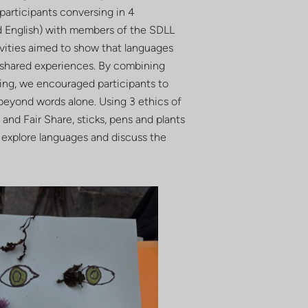
participants conversing in 4
d English) with members of the SDLL
ivities aimed to show that languages
n shared experiences. By combining
lling, we encouraged participants to
eyond words alone. Using 3 ethics of
and Fair Share, sticks, pens and plants
 explore languages and discuss the