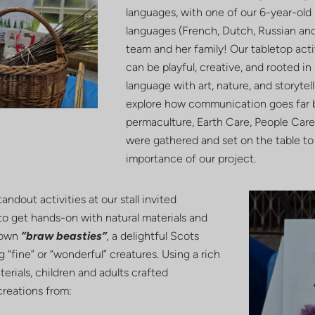
languages, with one of our 6-year-old 
languages (French, Dutch, Russian an
team and her family! Our tabletop act
can be playful, creative, and rooted i
language with art, nature, and storyte
explore how communication goes far b
permaculture, Earth Care, People Care 
were gathered and set on the table to
importance of our project.
andout activities at our stall invited
 to get hands-on with natural materials and
 own
“braw beasties
”
,
a delightful Scots
“fine” or “wonderful” creatures. Using a rich
terials, children and adults crafted
creations from: