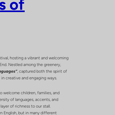
s of
tival, hosting a vibrant and welcoming
t End. Nestled among the greenery,
anguages”
, captured both the spirit of
re in creative and engaging ways.
o welcome children, families, and
ersity of languages, accents, and
ayer of richness to our stall.
n English, but in many different