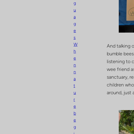
g
u
a
g
e
s
W
And talking 
h
bumble bees 
e
listening to 
n
wee friend as
n
sanctuary, re
a
children who
t
around, just 
u
r
e
b
e
g
i