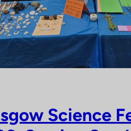
sgow Science Fe