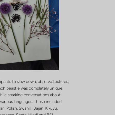
cipants to slow down, observe textures,
Each beastie was completely unique,
 while sparking conversations about
n various languages. These included
n, Polish, Swahili, Bajan, Kikuyu,
antonese, Scots, Hindi and BSL.