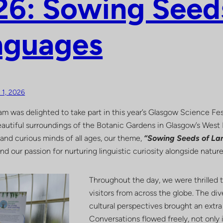
6: Sowing Seed
nguages
y 1, 2026
m was delighted to take part in this year’s Glasgow Science Fes
 beautiful surroundings of the Botanic Gardens in Glasgow’s Wes
 and curious minds of all ages, our theme,
“Sowing Seeds of L
and our passion for nurturing linguistic curiosity alongside natu
Throughout the day, we were thrilled t
visitors from across the globe. The div
cultural perspectives brought an extra l
Conversations flowed freely, not only i