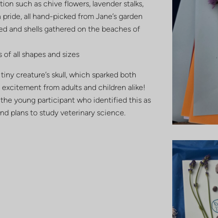
ion such as chive flowers, lavender stalks,
pride, all hand-picked from Jane’s garden
d and shells gathered on the beaches of
 of all shapes and sizes
tiny creature’s skull, which sparked both
 excitement from adults and children alike!
 the young participant who identified this as
and plans to study veterinary science.