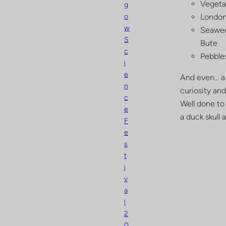
Vegetat
g
o
London 
w
Seawee
S
Bute
c
Pebbles
i
e
And even… a 
n
curiosity and
c
Well done to
e
a duck skull 
F
e
s
t
i
v
a
l
2
0