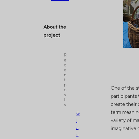
About the
project
R
e
c
e
n
t
p
One of the st
o
s
participants
t
create their
s
term meaning 
G
variety of ma
l
a
imaginative 
s