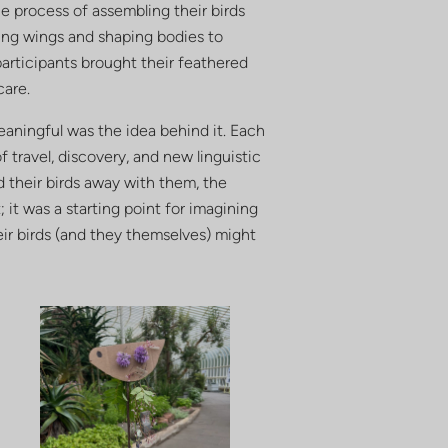
he process of assembling their birds
ing wings and shaping bodies to
participants brought their feathered
care.
eaningful was the idea behind it. Each
of travel, discovery, and new linguistic
d their birds away with them, the
 it was a starting point for imagining
eir birds (and they themselves) might