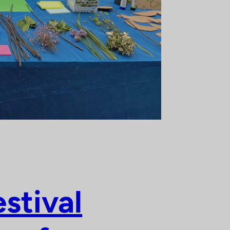
stival