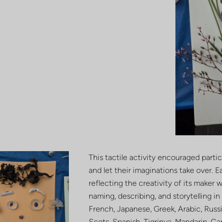
This tactile activity encouraged parti
and let their imaginations take over. 
reflecting the creativity of its maker
naming, describing, and storytelling i
French, Japanese, Greek, Arabic, Russia
Scots, Spanish, Tigrinya, Mandarin, C