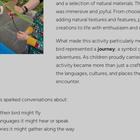
and a selection of natural materials. T
was immersive and joyful. From choos
adding natural textures and features, 
creations to life with enthusiasm and 
What made this activity particularly m
bird represented a
journey
; a symbol 
adventures. As children proudly carrie
activity became more than just a craft;
the languages, cultures, and places th
encounter.
is sparked conversations about:
heir bird might fly
anguages it might hear or speak
ries it might gather along the way