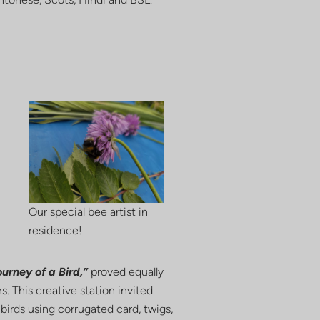
Our special bee artist in
residence!
urney of a Bird,”
proved equally
s. This creative station invited
 birds using corrugated card, twigs,