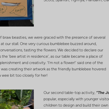
of braw beasties, we were graced with the presence of several
at our stall. One very curious bumblebee buzzed around,
conversations, tasting the flowers. We decided to declare our
 the ‘bee artist in residence’, as our table became a place of
plenishment and creativity. ‘I’m not a flower!’ said one of the
 was creating their artwork as the friendly bumblebee hovered
a wee bit too closely for her!
Our second table-top activity,
“The Jo
popular, especially with younger visitor
children to design and build their own